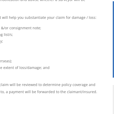
will help you substantiate your claim for damage / loss:
ng &/or consignment note;
g list/s;
y;
erseas);
he extent of loss/damage; and
 claim will be reviewed to determine policy coverage and
o, a payment will be forwarded to the claimant/insured.