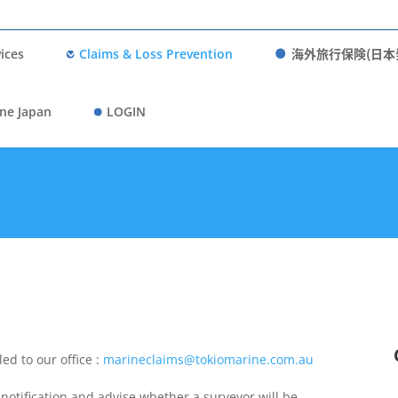
海外旅行保険(日本
ices
Claims & Loss Prevention
ne Japan
LOGIN
ed to our office :
marineclaims@tokiomarine.com.au
notification and advise whether a surveyor will be