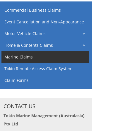
Commercial Business Claims
Event Cancellation and Non-Appearance
Motor Vehicle Claims
Home & Contents Claims
Marine Claims
Tokio Remote Access Claim System
Claim Forms
CONTACT US
Tokio Marine Management (Australasia)
Pty Ltd