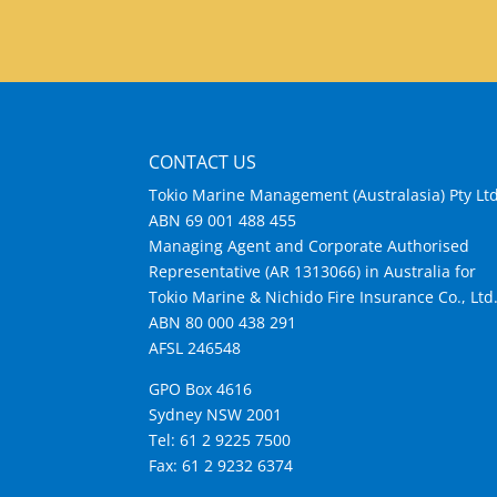
CONTACT US
Tokio Marine Management (Australasia) Pty Lt
ABN 69 001 488 455
Managing Agent and Corporate Authorised
Representative (AR 1313066) in Australia for
Tokio Marine & Nichido Fire Insurance Co., Ltd
ABN 80 000 438 291
AFSL 246548
GPO Box 4616
Sydney NSW 2001
Tel: 61 2 9225 7500
Fax: 61 2 9232 6374