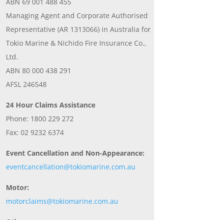
ABN 69 001 488 455
Managing Agent and Corporate Authorised
Representative (AR 1313066) in Australia for
Tokio Marine & Nichido Fire Insurance Co.,
Ltd.
ABN 80 000 438 291
AFSL 246548
24 Hour Claims Assistance
Phone: 1800 229 272
Fax: 02 9232 6374
Event Cancellation and Non-Appearance:
eventcancellation@tokiomarine.com.au
Motor:
motorclaims@tokiomarine.com.au