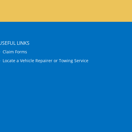
USEFUL LINKS
Claim Forms
Locate a Vehicle Repairer or Towing Service