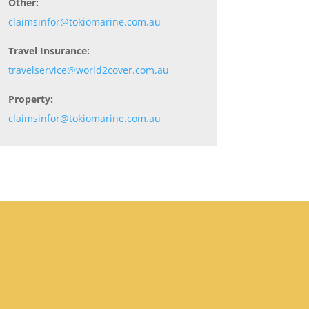
Other:
claimsinfor@tokiomarine.com.au
Travel Insurance:
travelservice@world2cover.com.au
Property:
claimsinfor@tokiomarine.com.au