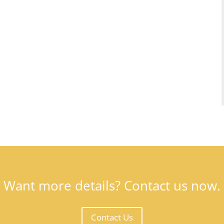
Want more details? Contact us now.
Contact Us