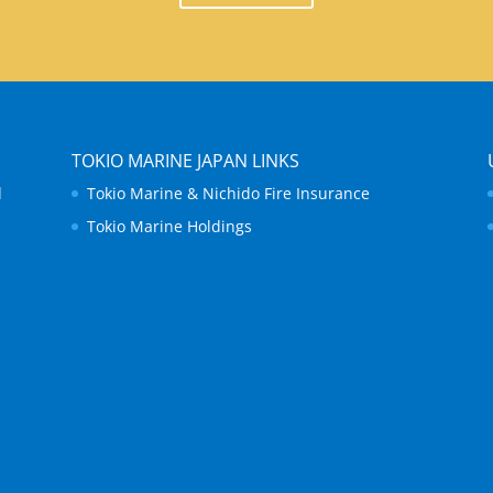
TOKIO MARINE JAPAN LINKS
d
Tokio Marine & Nichido Fire Insurance
Tokio Marine Holdings
.