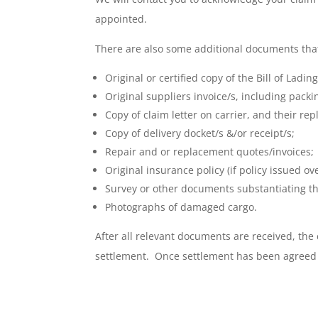
appointed.
There are also some additional documents that 
Original or certified copy of the Bill of Ladi
Original suppliers invoice/s, including packin
Copy of claim letter on carrier, and their repl
Copy of delivery docket/s &/or receipt/s;
Repair and or replacement quotes/invoices;
Original insurance policy (if policy issued ov
Survey or other documents substantiating t
Photographs of damaged cargo.
After all relevant documents are received, the
settlement. Once settlement has been agreed t