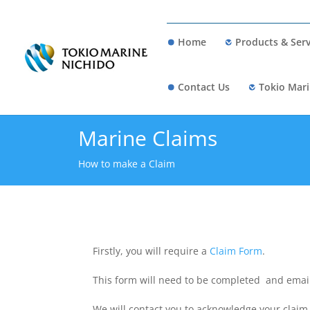
Home
Products & Serv
Contact Us
Tokio Mari
Marine Claims
How to make a Claim
Firstly, you will require a
Claim Form
.
This form will need to be completed and email
We will contact you to acknowledge your claim 