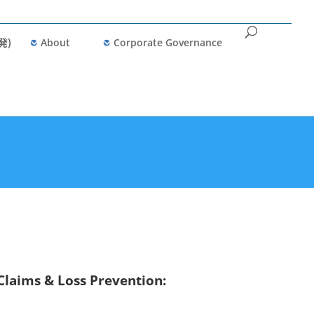
発)
About
Corporate Governance
Claims & Loss Prevention: