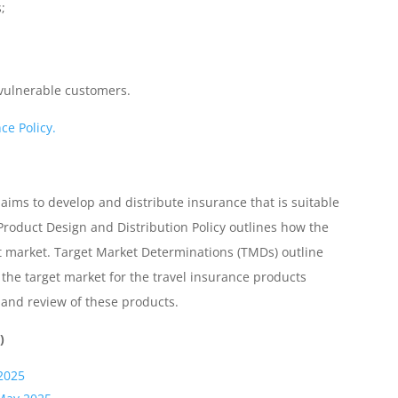
;
 vulnerable customers.
ce Policy.
 aims to develop and distribute insurance that is suitable
Product Design and Distribution Policy outlines how the
et market. Target Market Determinations (TMDs) outline
the target market for the travel insurance products
n and review of these products.
)
2025