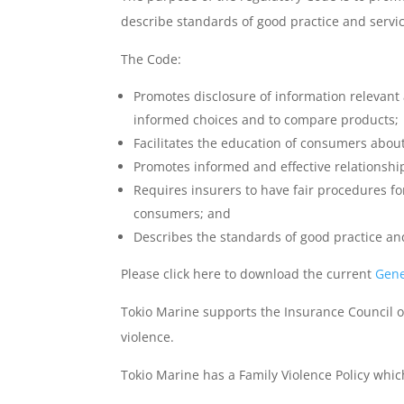
describe standards of good practice and servic
The Code:
Promotes disclosure of information relevant
informed choices and to compare products;
Facilitates the education of consumers about
Promotes informed and effective relationsh
Requires insurers to have fair procedures fo
consumers; and
Describes the standards of good practice and
Please click here to download the current
Gene
Tokio Marine supports the Insurance Council o
violence.
Tokio Marine has a Family Violence Policy whi