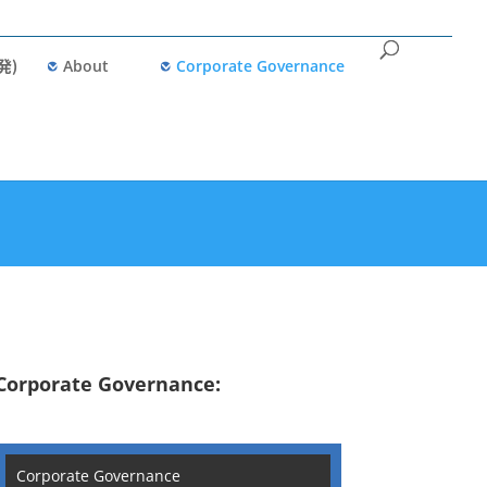
発)
About
Corporate Governance
Corporate Governance:
Corporate Governance