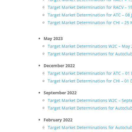
Target Market Determination for RACV – 
Target Market Determination for ATC – 08 
Target Market Determination for CHI – 25
May 2023
Target Market Determinations W2C – May
Target Market Determinations for Autoclu
December 2022
Target Market Determination for ATC – 0
Target Market Determination for CHI – 01
September 2022
Target Market Determinations W2C – Sep
Target Market Determinations for Autoclu
February 2022
Target Market Determinations for Autoclu