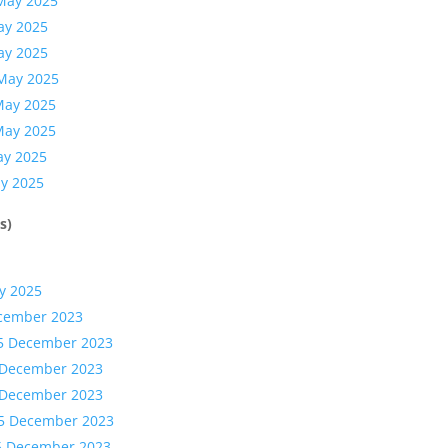
 May 2025
ay 2025
ay 2025
 May 2025
May 2025
May 2025
ay 2025
ay 2025
s)
y 2025
ecember 2023
15 December 2023
5 December 2023
5 December 2023
15 December 2023
15 December 2023