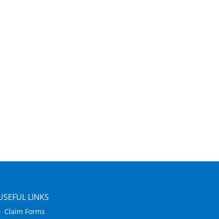
USEFUL LINKS
Claim Forms