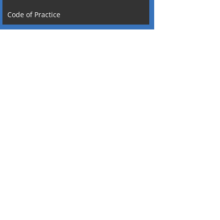
Code of Practice