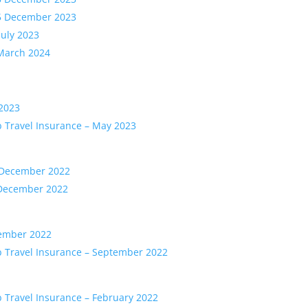
15 December 2023
July 2023
 March 2024
 2023
b Travel Insurance – May 2023
1 December 2022
 December 2022
tember 2022
b Travel Insurance – September 2022
b Travel Insurance – February 2022