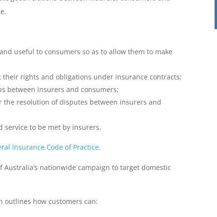
e.
 and useful to consumers so as to allow them to make
 their rights and obligations under insurance contracts;
ips between insurers and consumers;
r the resolution of disputes between insurers and
 service to be met by insurers.
ral Insurance Code of Practice.
f Australia’s nationwide campaign to target domestic
ch outlines how customers can: