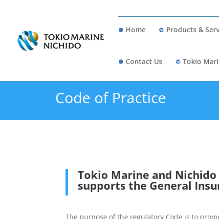
Home
Products & Serv
Contact Us
Tokio Mari
Code of Practice
Tokio Marine and Nichido F
supports the General Insu
The purpose of the regulatory Code is to pro