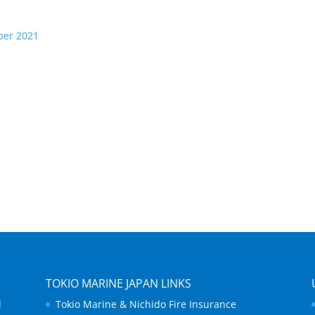
ber 2021
TOKIO MARINE JAPAN LINKS
d
Tokio Marine & Nichido Fire Insurance