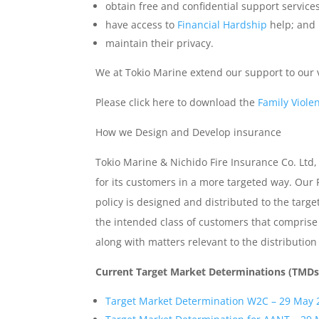
obtain free and confidential support services
have access to
Financial Hardship
help; and
maintain their privacy.
We at Tokio Marine extend our support to our
Please click here to download the
Family Violen
How we Design and Develop insurance
Tokio Marine & Nichido Fire Insurance Co. Ltd,
for its customers in a more targeted way. Our 
policy is designed and distributed to the targ
the intended class of customers that comprise 
along with matters relevant to the distributio
Current Target Market Determinations (TMDs
Target Market Determination W2C – 29 May 