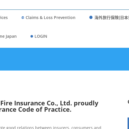
海外旅行保険(日本
ices
Claims & Loss Prevention
ne Japan
LOGIN
ire Insurance Co., Ltd. proudly
rance Code of Practice.
mote good relations between insurers, consumers and