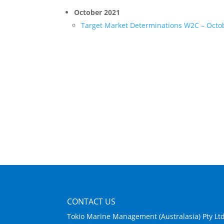
October 2021
Target Market Determinations W2C – Octo
CONTACT US
Tokio Marine Management (Australasia) Pty Lt