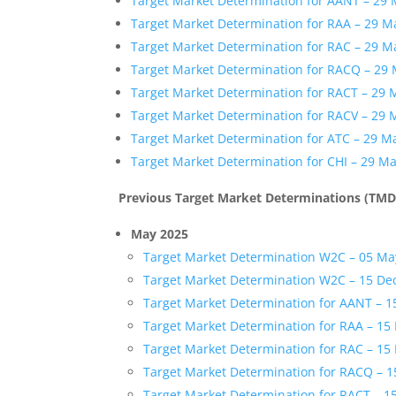
Target Market Determination for AANT – 29
Target Market Determination for RAA – 29 M
Target Market Determination for RAC – 29 M
Target Market Determination for RACQ – 29
Target Market Determination for RACT – 29 
Target Market Determination for RACV – 29 
Target Market Determination for ATC – 29 M
Target Market Determination for CHI – 29 M
Previous Target Market Determinations (TMD
May 2025
Target Market Determination W2C – 05 Ma
Target Market Determination W2C – 15 D
Target Market Determination for AANT – 
Target Market Determination for RAA – 1
Target Market Determination for RAC – 1
Target Market Determination for RACQ – 
Target Market Determination for RACT – 