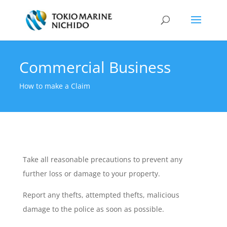
Commercial Business
How to make a Claim
Take all reasonable precautions to prevent any
further loss or damage to your property.
Report any thefts, attempted thefts, malicious
damage to the police as soon as possible.