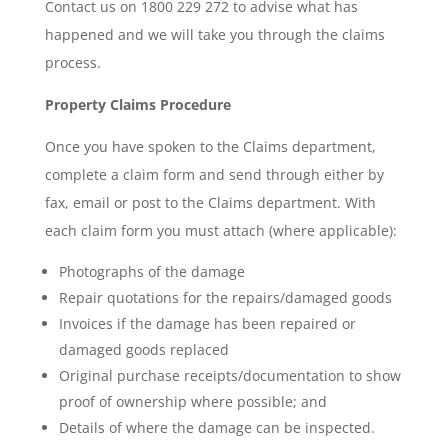
Contact us on 1800 229 272 to advise what has
happened and we will take you through the claims
process.
Property Claims Procedure
Once you have spoken to the Claims department,
complete a claim form and send through either by
fax, email or post to the Claims department. With
each claim form you must attach (where applicable):
Photographs of the damage
Repair quotations for the repairs/damaged goods
Invoices if the damage has been repaired or
damaged goods replaced
Original purchase receipts/documentation to show
proof of ownership where possible; and
Details of where the damage can be inspected.