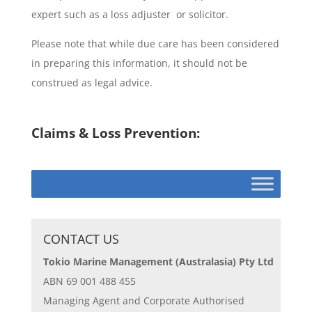
expert such as a loss adjuster or solicitor.
Please note that while due care has been considered
in preparing this information, it should not be
construed as legal advice.
Claims & Loss Prevention:
CONTACT US
Tokio Marine Management (Australasia) Pty Ltd
ABN 69 001 488 455
Managing Agent and Corporate Authorised