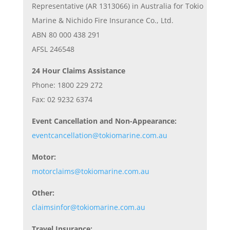
Representative (AR 1313066) in Australia for Tokio
Marine & Nichido Fire Insurance Co., Ltd.
ABN 80 000 438 291
AFSL 246548
24 Hour Claims Assistance
Phone: 1800 229 272
Fax: 02 9232 6374
Event Cancellation and Non-Appearance:
eventcancellation@tokiomarine.com.au
Motor:
motorclaims@tokiomarine.com.au
Other:
claimsinfor@tokiomarine.com.au
Travel Insurance: