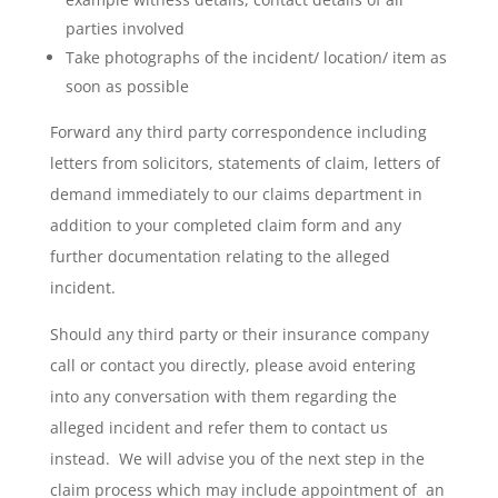
parties involved
Take photographs of the incident/ location/ item as
soon as possible
Forward any third party correspondence including
letters from solicitors, statements of claim, letters of
demand immediately to our claims department in
addition to your completed claim form and any
further documentation relating to the alleged
incident.
Should any third party or their insurance company
call or contact you directly, please avoid entering
into any conversation with them regarding the
alleged incident and refer them to contact us
instead. We will advise you of the next step in the
claim process which may include appointment of an