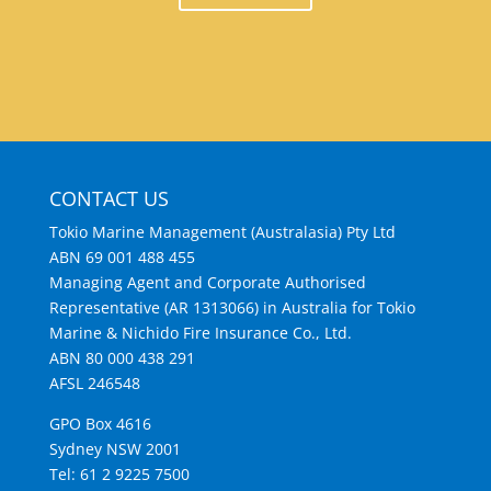
CONTACT US
Tokio Marine Management (Australasia) Pty Ltd
ABN 69 001 488 455
Managing Agent and Corporate Authorised
Representative (AR 1313066) in Australia for Tokio
Marine & Nichido Fire Insurance Co., Ltd.
ABN 80 000 438 291
AFSL 246548
GPO Box 4616
Sydney NSW 2001
Tel: 61 2 9225 7500