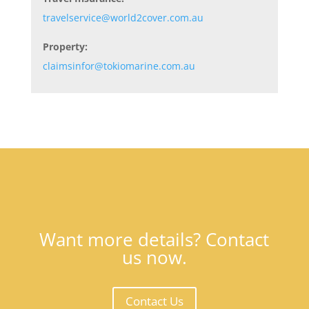
travelservice@world2cover.com.au
Property:
claimsinfor@tokiomarine.com.au
Want more details? Contact
us now.
Contact Us