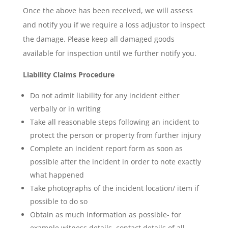
Once the above has been received, we will assess
and notify you if we require a loss adjustor to inspect
the damage. Please keep all damaged goods
available for inspection until we further notify you.
Liability Claims Procedure
Do not admit liability for any incident either
verbally or in writing
Take all reasonable steps following an incident to
protect the person or property from further injury
Complete an incident report form as soon as
possible after the incident in order to note exactly
what happened
Take photographs of the incident location/ item if
possible to do so
Obtain as much information as possible- for
example witness details, contact details of all