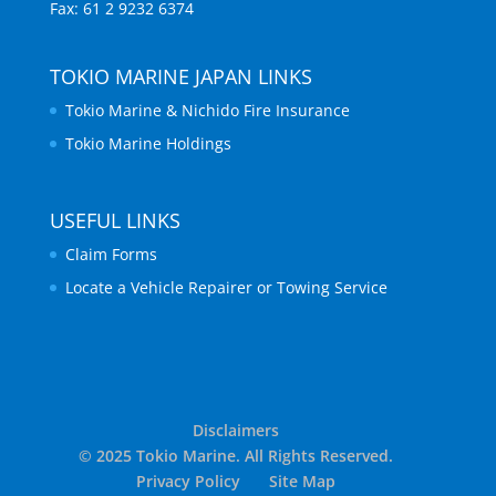
Fax: 61 2 9232 6374
TOKIO MARINE JAPAN LINKS
Tokio Marine & Nichido Fire Insurance
Tokio Marine Holdings
USEFUL LINKS
Claim Forms
Locate a Vehicle Repairer or Towing Service
Disclaimers
© 2025 Tokio Marine. All Rights Reserved.
Privacy Policy
Site Map