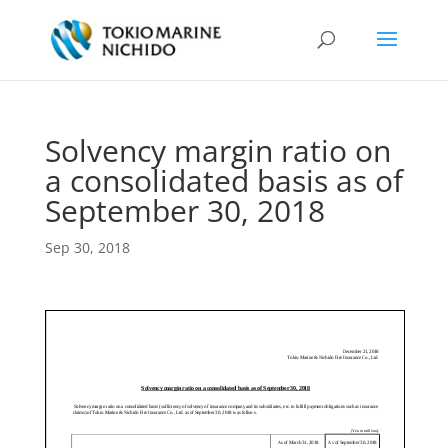
Solvency margin ratio on
a consolidated basis as of
September 30, 2018
Sep 30, 2018