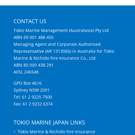
CONTACT US
Tokio Marine Management (Australasia) Pty Ltd
ABN 69 001 488 455
Managing Agent and Corporate Authorised
Representative (AR 1313066) in Australia for Tokio
Marine & Nichido Fire Insurance Co., Ltd.
ABN 80 000 438 291
AFSL 246548
GPO Box 4616
Sydney NSW 2001
Tel: 61 2 9225 7500
Fax: 61 2 9232 6374
TOKIO MARINE JAPAN LINKS
Tokio Marine & Nichido Fire Insurance